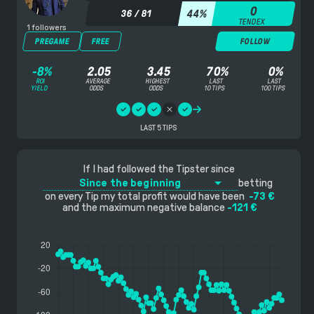
0
44%
36 / 81
TENDEX
1
followers
PREGAME
FREE
FOLLOW
-8%
2.05
3.45
70%
0%
ROI
AVERAGE
HIGHEST
LAST
LAST
YIELD
ODDS
ODDS
10 TIPS
100 TIPS
LAST 5 TIPS
If I had followed the Tipster since
arrow_drop_down
Since the beginning
betting
on every Tip
my total profit would have been
-73 €
and the maximum negative balance
-121 €