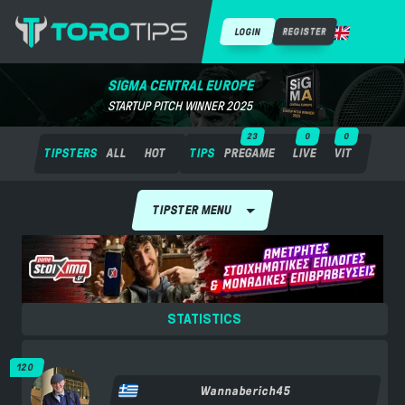
LOGIN
REGISTER
SIGMA CENTRAL EUROPE
STARTUP PITCH WINNER 2025
23
0
0
TIPSTERS
TIPS
ALL
HOT
PREGAME
LIVE
VIT
Wannaberich45 — Tipster | TOROTIPS
arrow_drop_down
TIPSTER MENU
STATISTICS
120
Wannaberich45