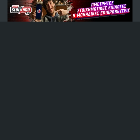
Join the Largest Tipster Community in the Word!
|
|
|
|
|
|
Contact
Term Of Use
Collaboration Terms
Blog
Privacy Policy
Cookies
Faq