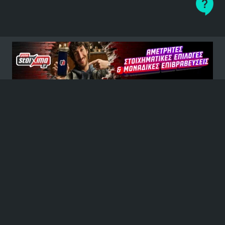
Join the Largest Tipster Community in the Word!
|
|
|
|
|
|
Contact
Term Of Use
Collaboration Terms
Blog
Privacy Policy
Cookies
Faq