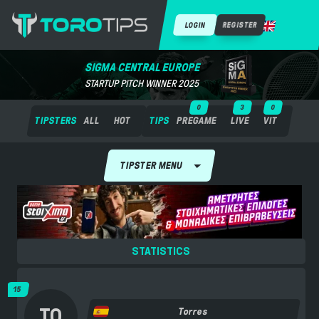
LOGIN
REGISTER
SIGMA CENTRAL EUROPE
STARTUP PITCH WINNER 2025
0
3
0
TIPSTERS
TIPS
ALL
HOT
PREGAME
LIVE
VIT
Torres — Tipster | TOROTIPS
arrow_drop_down
TIPSTER MENU
STATISTICS
15
TO
Torres