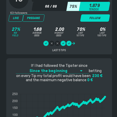
1.879
75%
66 / 88
TENDEX
63
followers
LIVE
PREGAME
FOLLOW
27%
1.68
2.00
70%
0%
ROI
AVERAGE
HIGHEST
LAST
LAST
YIELD
ODDS
ODDS
10 TIPS
100 TIPS
LAST 5 TIPS
If I had followed the Tipster since
arrow_drop_down
Since the beginning
betting
on every Tip
my total profit would have been
230 €
and the maximum negative balance
0 €