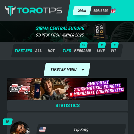
LOGIN
REGISTER
SIGMA CENTRAL EUROPE
STARTUP PITCH WINNER 2025
33
0
0
TIPSTERS
TIPS
ALL
HOT
PREGAME
LIVE
VIT
Tip King — Tipster | TOROTIPS
arrow_drop_down
TIPSTER MENU
STATISTICS
18
Tip King