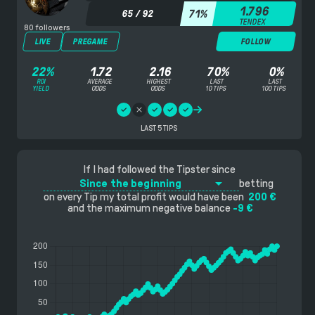
1.796
71%
65 / 92
TENDEX
80
followers
LIVE
PREGAME
FOLLOW
22%
1.72
2.16
70%
0%
ROI
AVERAGE
HIGHEST
LAST
LAST
YIELD
ODDS
ODDS
10 TIPS
100 TIPS
LAST 5 TIPS
If I had followed the Tipster since
arrow_drop_down
Since the beginning
betting
on every Tip
my total profit would have been
200 €
and the maximum negative balance
-9 €