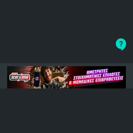
Join the Largest Tipster Community in the Word!