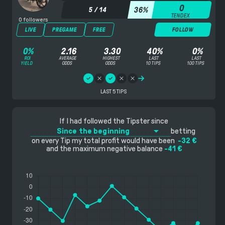
0
36%
5 / 14
TENDEX
0
followers
LIVE
PREGAME
FREE
FOLLOW
0%
2.16
3.30
40%
0%
ROI
AVERAGE
HIGHEST
LAST
LAST
YIELD
ODDS
ODDS
10 TIPS
100 TIPS
LAST 5 TIPS
If I had followed the Tipster since
arrow_drop_down
Since the beginning
betting
on every Tip
my total profit would have been
-32 €
and the maximum negative balance
-41 €