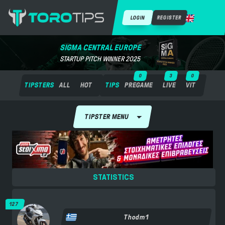
LOGIN
REGISTER
SIGMA CENTRAL EUROPE
STARTUP PITCH WINNER 2025
0
3
0
TIPSTERS
TIPS
ALL
HOT
PREGAME
LIVE
VIT
Thodm1 — Tipster | TOROTIPS
arrow_drop_down
TIPSTER MENU
STATISTICS
127
Thodm1