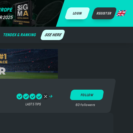
UROPE
LOGIN
REGISTER
R 2025
TENDEX & RANKING
SEE HERE
FOLLOW
LAST 5 TIPS
60
followers