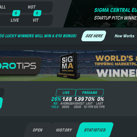
ALL
HOT
SIGMA CENTRAL E
0
0
STARTUP PITCH WINNE
E
LIVE
VIT
00 LUCKY WINNERS WILL WIN A €10 BONUS!
SEE HERE
How Works
LIVE
PREGAME
26%
1.68
1.99
70%
0%
ROI
AVERAGE
HIGHEST
LAST
LAST
YIELD
ODDS
ODDS
10 TIPS
100 TIPS
OPEN
HISTORY
STATISTICS