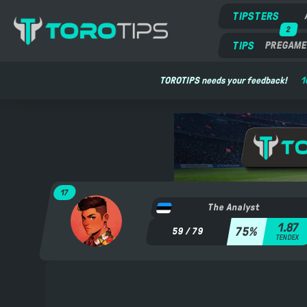
TIPSTERS
2
TIPS
PREGAM
TOROTIPS needs your feedback!
1
The Analyst — Tipster | TOROTIPS
17
The Analyst
1.87
75%
59 / 79
TENDEX