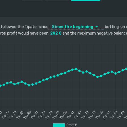
arrow_drop_down
d followed the Tipster since
Since the beginning
betting
on 
otal profit would have been
202 €
and the maximum negative balanc