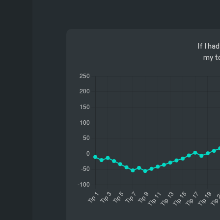
If I ha
my t