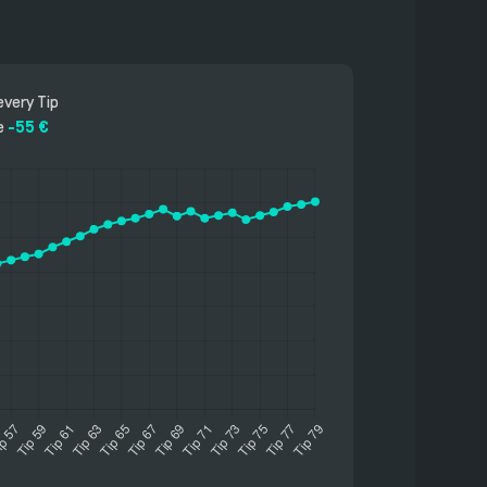
every Tip
e
-55 €