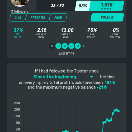
1.918
63%
33 / 52
TENDEX
5
followers
LIVE
PREGAME
FREE
FOLLOW
37%
2.16
13.00
70%
0%
ROI
AVERAGE
HIGHEST
LAST
LAST
YIELD
ODDS
ODDS
10 TIPS
100 TIPS
LAST 5 TIPS
If I had followed the Tipster since
arrow_drop_down
Since the beginning
betting
on every Tip
my total profit would have been
191 €
and the maximum negative balance
-21 €