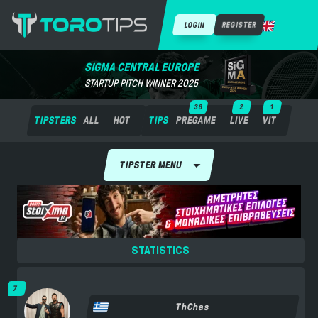
LOGIN
REGISTER
SIGMA CENTRAL EUROPE
STARTUP PITCH WINNER 2025
36
2
1
TIPSTERS
TIPS
ALL
HOT
PREGAME
LIVE
VIT
ThChas — Tipster | TOROTIPS
arrow_drop_down
TIPSTER MENU
STATISTICS
7
ThChas