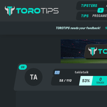
TIPSTERS
0
TIPS
PREGAM
TOROTIPS needs your feedback!
1
takistsik — Tipster | TOROTIPS
68
takistsik
TA
0
53%
58 / 110
TENDEX