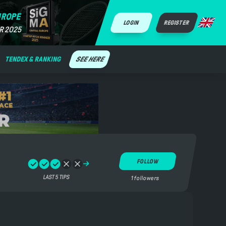
UROPE
LOGIN
REGISTER
R 2025
TENDEX & RANKING
SEE HERE
FOLLOW
LAST 5 TIPS
1
followers