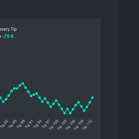
every Tip
e
-75 €