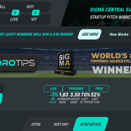
ALL
HOT
SIGMA CENTRAL E
0
0
STARTUP PITCH WINNE
E
LIVE
VIT
00 LUCKY WINNERS WILL WIN A €10 BONUS!
SEE HERE
How Works
LIVE
PREGAME
FREE
-3%
1.83
3.30
70%
52%
ROI
AVERAGE
HIGHEST
LAST
LAST
YIELD
ODDS
ODDS
10 TIPS
100 TIPS
OPEN
HISTORY
STATISTICS