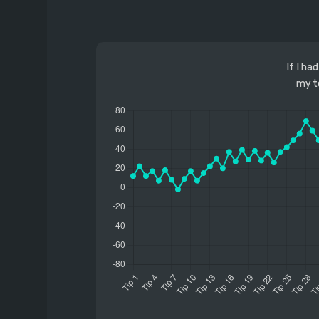
If I ha
my t