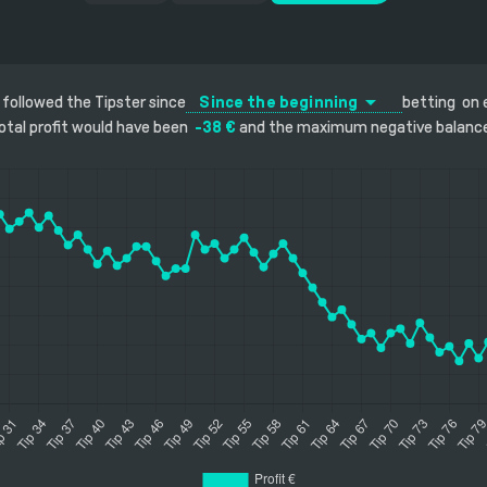
arrow_drop_down
d followed the Tipster since
Since the beginning
betting
on 
otal profit would have been
-38 €
and the maximum negative balanc