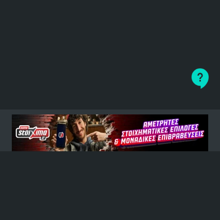
Join the Largest Tipster Community in the Word!