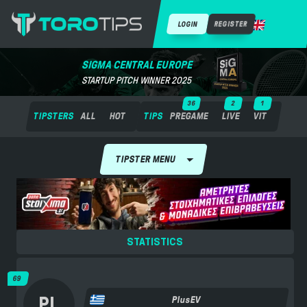
LOGIN
REGISTER
SIGMA CENTRAL EUROPE
STARTUP PITCH WINNER 2025
36
2
1
TIPSTERS
TIPS
ALL
HOT
PREGAME
LIVE
VIT
PlusEV — Tipster | TOROTIPS
arrow_drop_down
TIPSTER MENU
STATISTICS
69
PL
PlusEV