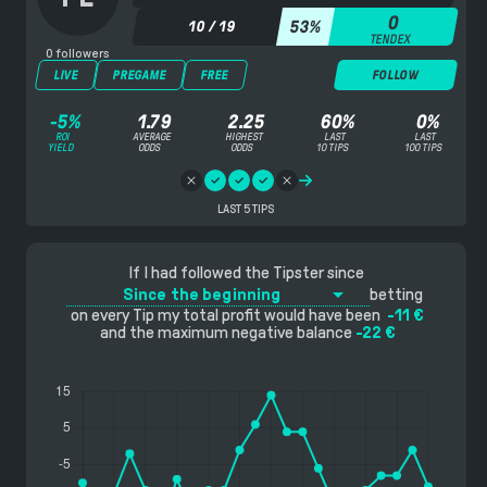
0
53%
10 / 19
TENDEX
0
followers
LIVE
PREGAME
FREE
FOLLOW
-5%
1.79
2.25
60%
0%
ROI
AVERAGE
HIGHEST
LAST
LAST
YIELD
ODDS
ODDS
10 TIPS
100 TIPS
LAST 5 TIPS
If I had followed the Tipster since
arrow_drop_down
Since the beginning
betting
on every Tip
my total profit would have been
-11 €
and the maximum negative balance
-22 €