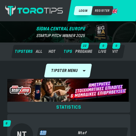
LOGIN
REGISTER
SIGMA CENTRAL EUROPE
STARTUP PITCH WINNER 2025
22
0
0
TIPSTERS
TIPS
ALL
HOT
PREGAME
LIVE
VIT
Ntaf — Tipster | TOROTIPS
arrow_drop_down
TIPSTER MENU
STATISTICS
6
NT
Ntaf