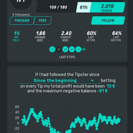
2.019
61%
109 / 180
TENDEX
0
followers
PREGAME
FREE
FOLLOW
1%
1.66
2.40
60%
64%
ROI
AVERAGE
HIGHEST
LAST
LAST
YIELD
ODDS
ODDS
10 TIPS
100 TIPS
LAST 5 TIPS
If I had followed the Tipster since
arrow_drop_down
Since the beginning
betting
on every Tip
my total profit would have been
13 €
and the maximum negative balance
-61 €