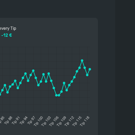
every Tip
e
-12 €