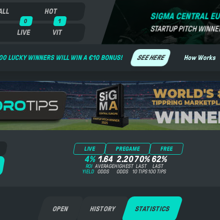
ALL
HOT
SIGMA CENTRAL E
0
1
STARTUP PITCH WINNE
E
LIVE
VIT
00 LUCKY WINNERS WILL WIN A €10 BONUS!
SEE HERE
How Works
LIVE
PREGAME
FREE
4%
1.64
2.20
70%
62%
ROI
AVERAGE
HIGHEST
LAST
LAST
YIELD
ODDS
ODDS
10 TIPS
100 TIPS
OPEN
HISTORY
STATISTICS