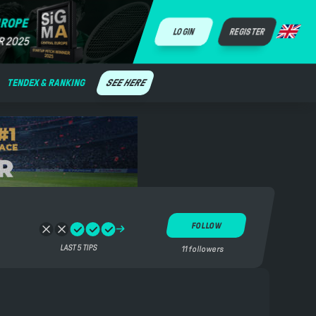
UROPE
LOGIN
REGISTER
R 2025
TENDEX & RANKING
SEE HERE
FOLLOW
LAST 5 TIPS
11
followers