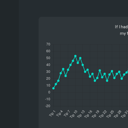
If I ha
my t