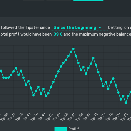
arrow_drop_down
d followed the Tipster since
Since the beginning
betting
on 
otal profit would have been
39 €
and the maximum negative balanc