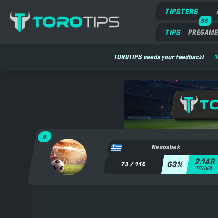
TIPSTERS
96
TIPS
PREGAM
TOROTIPS needs your feedback!
1
Nasosbek — Tipster | TOROTIPS
6
Nasosbek
2.148
63%
73 / 116
TENDEX