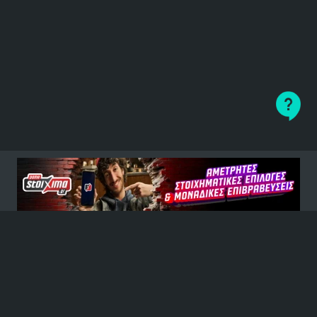
Join the Largest Tipster Community in the Word!