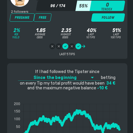
0
55%
96 / 174
TENDEX
2
followers
PREGAME
FREE
FOLLOW
2%
1.85
2.35
40%
51%
ROI
AVERAGE
HIGHEST
LAST
LAST
YIELD
ODDS
ODDS
10 TIPS
100 TIPS
LAST 5 TIPS
If I had followed the Tipster since
arrow_drop_down
Since the beginning
betting
on every Tip
my total profit would have been
34 €
and the maximum negative balance
-10 €