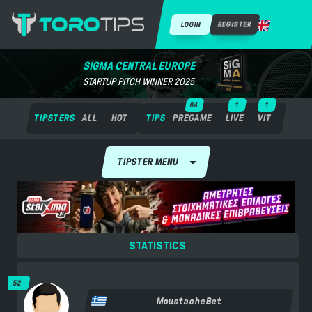
LOGIN
REGISTER
SIGMA CENTRAL EUROPE
STARTUP PITCH WINNER 2025
64
1
1
TIPSTERS
TIPS
ALL
HOT
PREGAME
LIVE
VIT
MoustacheBet — Tipster | TOROTIPS
arrow_drop_down
TIPSTER MENU
STATISTICS
52
MoustacheBet