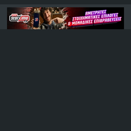
Join the Largest Tipster Community in the Word!
|
|
|
|
|
|
Contact
Term Of Use
Collaboration Terms
Blog
Privacy Policy
Cookies
Faq
IP Geolocation by DB-IP