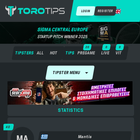
LOGIN
REGISTER
SIGMA CENTRAL EUROPE
STARTUP PITCH WINNER 2025
20
0
0
TIPSTERS
TIPS
ALL
HOT
PREGAME
LIVE
VIT
Mantis — Tipster | TOROTIPS
arrow_drop_down
TIPSTER MENU
STATISTICS
40
MA
Mantis