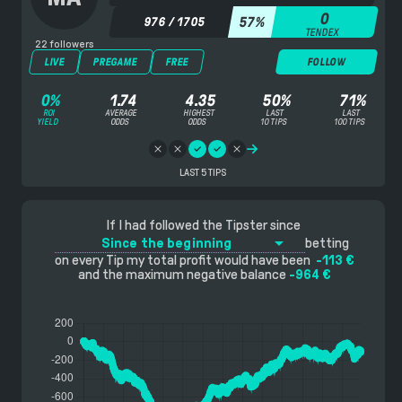
0
57%
976 / 1705
TENDEX
22
followers
LIVE
PREGAME
FREE
FOLLOW
0%
1.74
4.35
50%
71%
ROI
AVERAGE
HIGHEST
LAST
LAST
YIELD
ODDS
ODDS
10 TIPS
100 TIPS
LAST 5 TIPS
If I had followed the Tipster since
arrow_drop_down
Since the beginning
betting
on every Tip
my total profit would have been
-113 €
and the maximum negative balance
-964 €