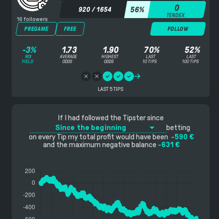
0
56%
920 / 1654
TENDEX
16
followers
PREGAME
FREE
FOLLOW
-3%
1.73
1.90
70%
52%
ROI
AVERAGE
HIGHEST
LAST
LAST
YIELD
ODDS
ODDS
10 TIPS
100 TIPS
LAST 5 TIPS
If I had followed the Tipster since
arrow_drop_down
Since the beginning
betting
on every Tip
my total profit would have been
-590 €
and the maximum negative balance
-631 €