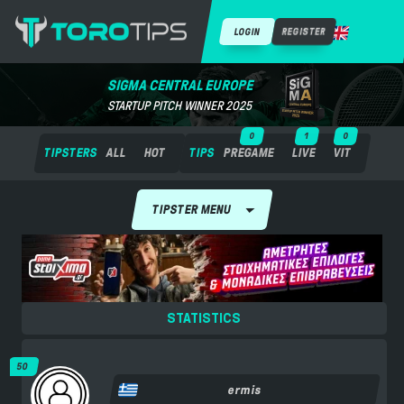
LOGIN
REGISTER
SIGMA CENTRAL EUROPE
STARTUP PITCH WINNER 2025
0
1
0
TIPSTERS
TIPS
ALL
HOT
PREGAME
LIVE
VIT
ermis — Tipster | TOROTIPS
arrow_drop_down
TIPSTER MENU
STATISTICS
50
ermis